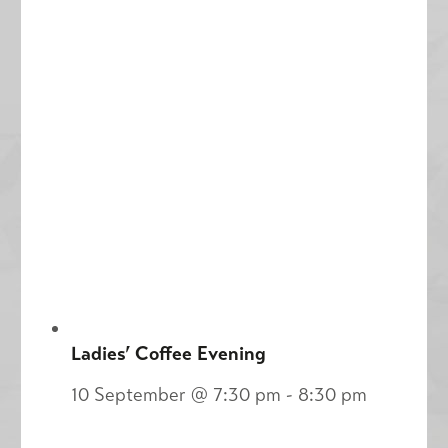
Ladies’ Coffee Evening
10 September @ 7:30 pm
-
8:30 pm