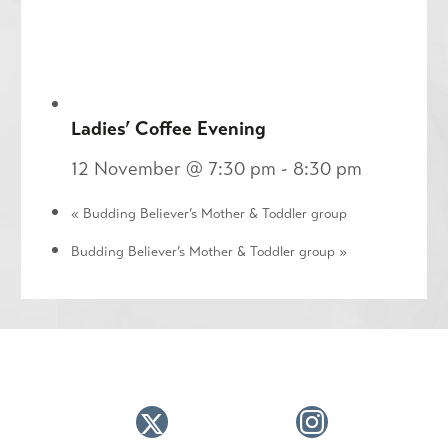
Ladies’ Coffee Evening
12 November @ 7:30 pm
-
8:30 pm
«
Budding Believer’s Mother & Toddler group
Budding Believer’s Mother & Toddler group
»