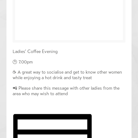
Ladies’ Coffee Evening
🕒 7.00pm
☕️ A great way to socialise and get to know other women
while enjoying a hot drink and tasty treat
📲 Please share this message with other ladies from the
area who may wish to attend