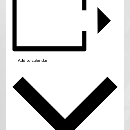
Add to calendar