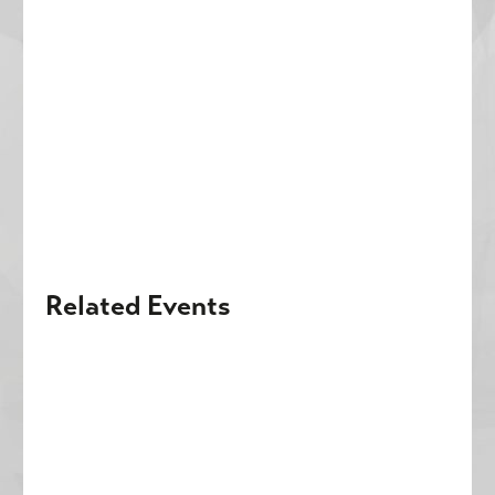
Related Events