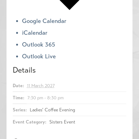
Google Calendar
iCalendar
Outlook 365
Outlook Live
Details
Date:
11 March 2027
Time:
7:30 pm - 8:30 pm
Series:
Ladies’ Coffee Evening
Event Category:
Sisters Event