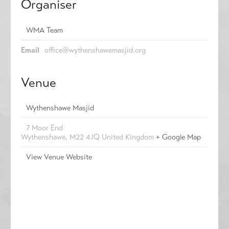
Organiser
WMA Team
Email
office@wythenshawemasjid.org
Venue
Wythenshawe Masjid
7 Moor End
Wythenshawe
,
M22 4JQ
United Kingdom
+ Google Map
View Venue Website