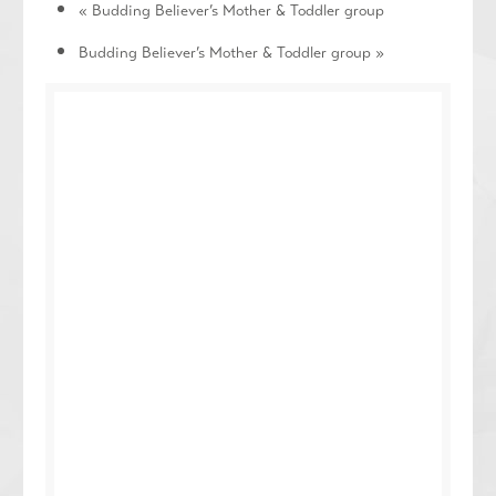
«
Budding Believer’s Mother & Toddler group
Budding Believer’s Mother & Toddler group
»