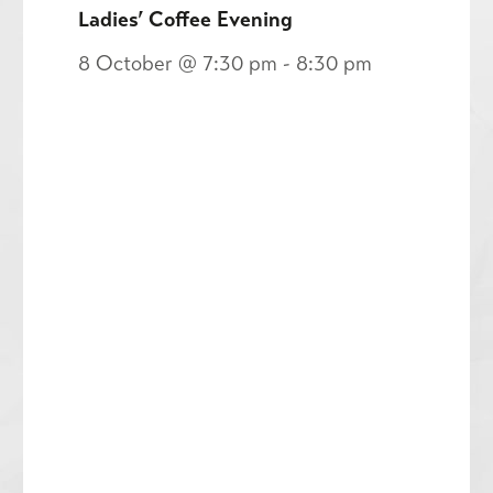
Ladies’ Coffee Evening
8 October @ 7:30 pm
-
8:30 pm