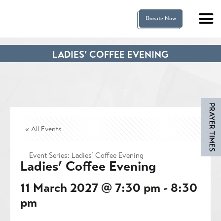
Donate Now
LADIES’ COFFEE EVENING
« All Events
Event Series:
Ladies’ Coffee Evening
Ladies’ Coffee Evening
11 March 2027 @ 7:30 pm
-
8:30
pm