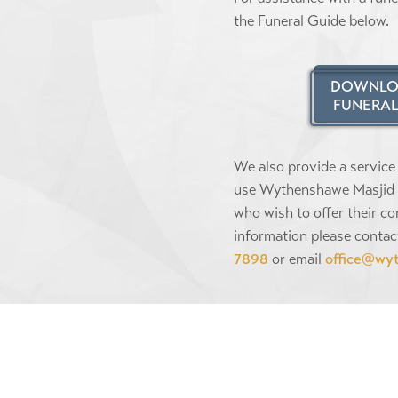
the Funeral Guide below.
DOWNLO
FUNERAL
We also provide a service
use Wythenshawe Masjid 
who wish to offer their co
information please contac
7898
or email
office@wy