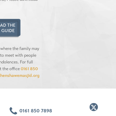
AD THE
 GUIDE
 where the family may
to meet with people
ndolences. For full
t the office
0161 850
thenshawemasjid.org
0161 850 7898