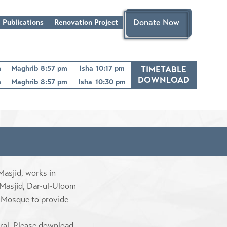
Donate Now
 Publications
Renovation Project
m
Maghrib
8:57 pm
Isha
10:17 pm
TIMETABLE
DOWNLOAD
m
Maghrib
8:57 pm
Isha
10:30 pm
asjid, works in
 Masjid, Dar-ul-Uloom
 Mosque to provide
eral, Please download