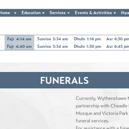
Home
Education
Services
Events & Activities
Ihya
Fajr
4:14 am
Sunrise
5:34 am
Dhuhr
1:16 pm
Asr
6:30 p
Fajr
4:40 am
Sunrise
5:34 am
Dhuhr
1:30 pm
Asr
6:45 p
FUNERALS
Currently, Wythenshawe M
partnership with Cheadle
Mosque and Victoria Park
funeral services.
For assistance with a fun