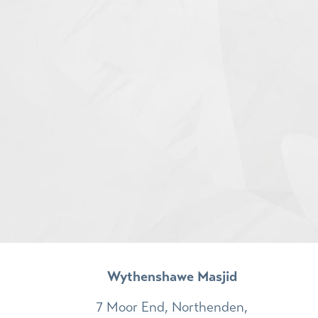
Wythenshawe Masjid
7 Moor End, Northenden,