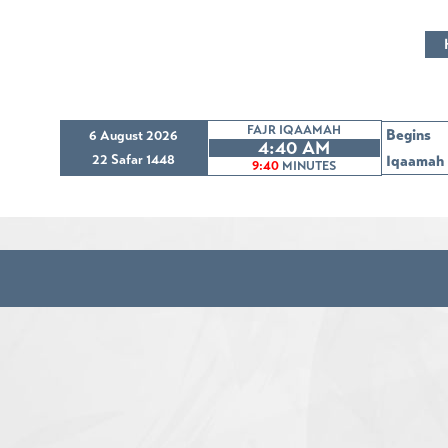
FAJR IQAAMAH
Begins
6 August 2026
4:40 AM
22 Safar 1448
Iqaamah
9:40
MINUTES