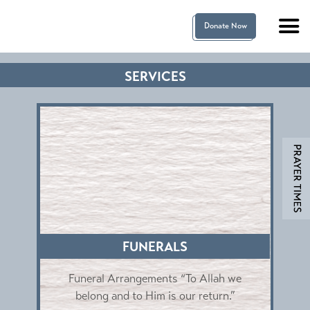
Donate Now
SERVICES
FUNERALS
s
Funeral Arrangements “To Allah we
wo
belong and to Him is our return.”