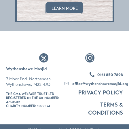
his
LEARN MORE
Wythenshawe Masjid
0161 850 7898
7 Moor End, Northenden,
office@wythenshawemasjid.org
Wythenshawe, M22 4JQ
PRIVACY POLICY
THE CMA WELFARE TRUST LTD
REGISTERED IN THE UK NUMBER:
4730509
TERMS &
CHARITY NUMBER: 1099574
CONDITIONS