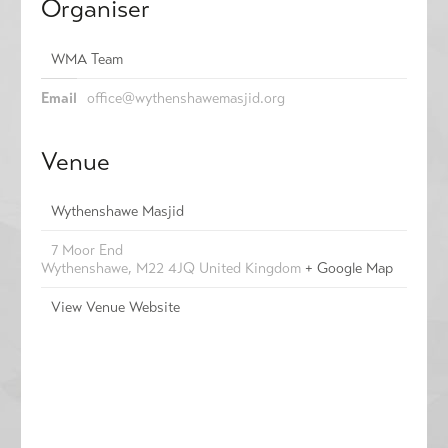
Organiser
WMA Team
Email
office@wythenshawemasjid.org
Venue
Wythenshawe Masjid
7 Moor End
Wythenshawe
,
M22 4JQ
United Kingdom
+ Google Map
View Venue Website