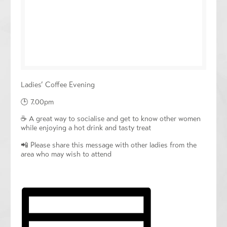
Ladies’ Coffee Evening
🕒 7.00pm
☕️ A great way to socialise and get to know other women
while enjoying a hot drink and tasty treat
📲 Please share this message with other ladies from the
area who may wish to attend