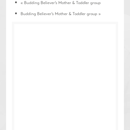
«
Budding Believer’s Mother & Toddler group
Budding Believer’s Mother & Toddler group
»