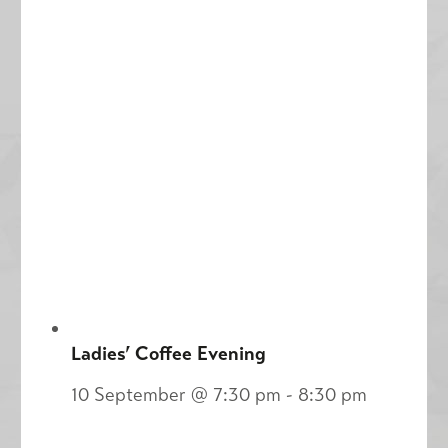
Ladies’ Coffee Evening
10 September @ 7:30 pm
-
8:30 pm