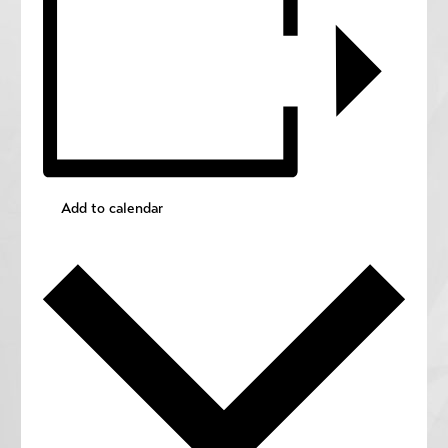
Add to calendar