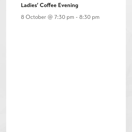
Ladies’ Coffee Evening
8 October @ 7:30 pm
-
8:30 pm