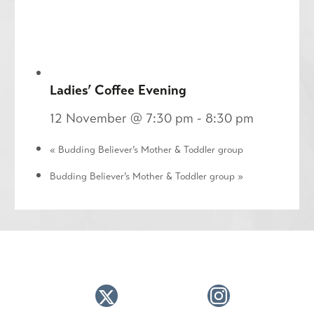
Ladies’ Coffee Evening
12 November @ 7:30 pm
-
8:30 pm
«
Budding Believer’s Mother & Toddler group
Budding Believer’s Mother & Toddler group
»