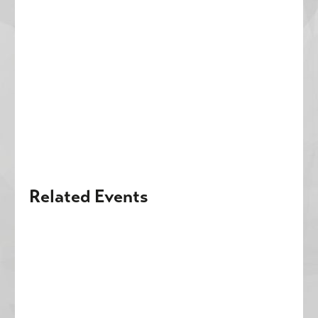
Related Events