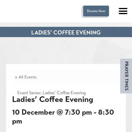
Donate Now
LADIES’ COFFEE EVENING
« All Events
Event Series:
Ladies’ Coffee Evening
Ladies’ Coffee Evening
10 December @ 7:30 pm
-
8:30
pm