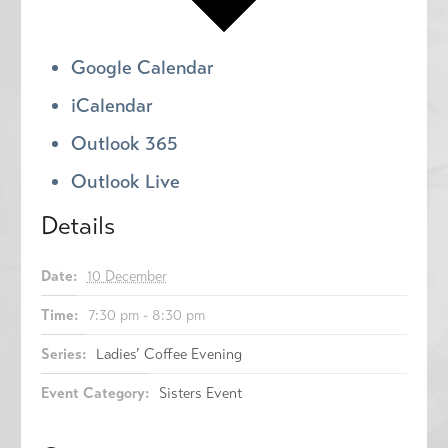
Google Calendar
iCalendar
Outlook 365
Outlook Live
Details
Date:
10 December
Time:
7:30 pm - 8:30 pm
Series:
Ladies’ Coffee Evening
Event Category:
Sisters Event