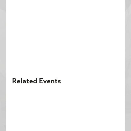
Related Events