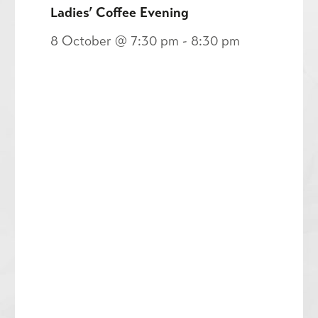
Ladies’ Coffee Evening
8 October @ 7:30 pm
-
8:30 pm