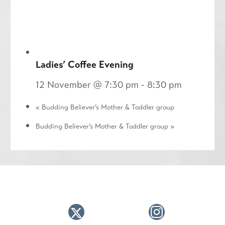
Ladies’ Coffee Evening
12 November @ 7:30 pm
-
8:30 pm
«
Budding Believer’s Mother & Toddler group
Budding Believer’s Mother & Toddler group
»