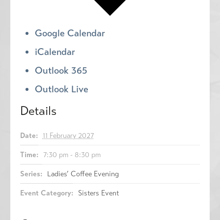
Google Calendar
iCalendar
Outlook 365
Outlook Live
Details
Date:
11 February 2027
Time:
7:30 pm - 8:30 pm
Series:
Ladies’ Coffee Evening
Event Category:
Sisters Event