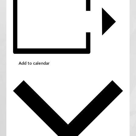
Add to calendar