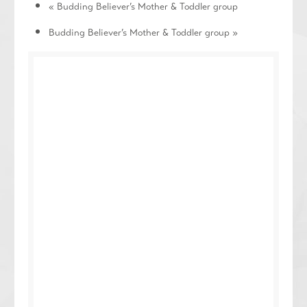
«
Budding Believer’s Mother & Toddler group
Budding Believer’s Mother & Toddler group
»