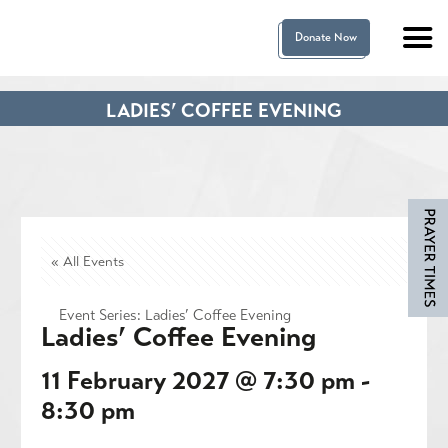
Donate Now
LADIES’ COFFEE EVENING
« All Events
Event Series:
Ladies’ Coffee Evening
Ladies’ Coffee Evening
11 February 2027 @ 7:30 pm
-
8:30 pm