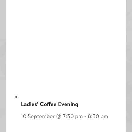
Ladies’ Coffee Evening
10 September @ 7:30 pm
-
8:30 pm