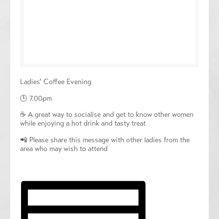
Ladies’ Coffee Evening
🕒 7.00pm
☕️ A great way to socialise and get to know other women
while enjoying a hot drink and tasty treat
📲 Please share this message with other ladies from the
area who may wish to attend