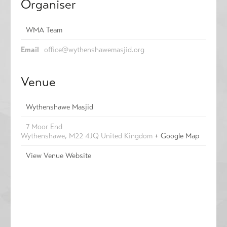
Organiser
WMA Team
Email
office@wythenshawemasjid.org
Venue
Wythenshawe Masjid
7 Moor End
Wythenshawe
,
M22 4JQ
United Kingdom
+ Google Map
View Venue Website