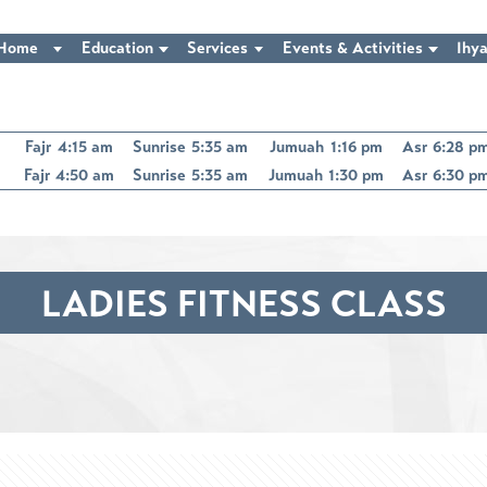
Home
Education
Services
Events & Activities
Ihya
Fajr
4:15 am
Sunrise
5:35 am
Jumuah
1:16 pm
Asr
6:28 p
Fajr
4:50 am
Sunrise
5:35 am
Jumuah
1:30 pm
Asr
6:30 p
LADIES FITNESS CLASS