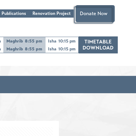
Donate Now
 Publications
Renovation Project
m
Maghrib
8:55 pm
Isha
10:15 pm
TIMETABLE
DOWNLOAD
m
Maghrib
8:55 pm
Isha
10:15 pm