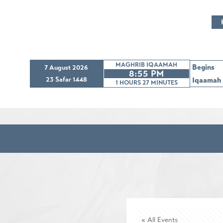
MAGHRIB IQAAMAH
Begins
7 August 2026
8:55 PM
23 Safar 1448
Iqaamah
1 HOURS 27
MINUTES
« All Events