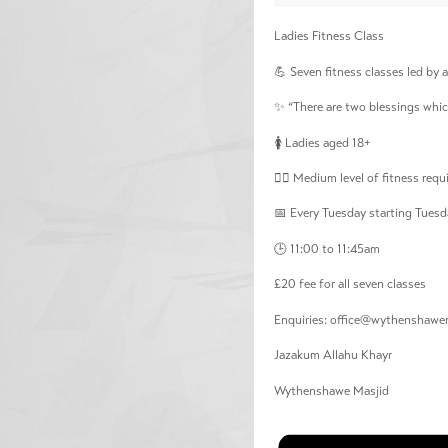
Ladies Fitness Class
💪 Seven fitness classes led by a 
✨ “There are two blessings whic
🚺 Ladies aged 18+
🏃‍♀️ Medium level of fitness re
📅 Every Tuesday starting Tuesd
🕒 11:00 to 11:45am
£20 fee for all seven classes
Enquiries:
office@wythenshawem
Jazakum Allahu Khayr
Wythenshawe Masjid