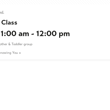
ed.
 Class
11:00 am
-
12:00 pm
other & Toddler group
Knowing You
»