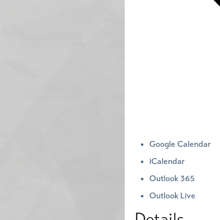
Google Calendar
iCalendar
Outlook 365
Outlook Live
Details