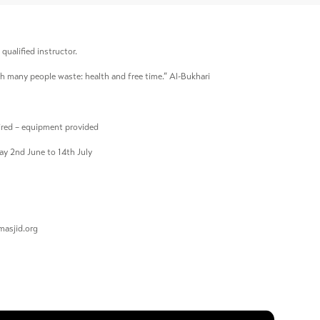
qualified instructor.
h many people waste: health and free time.” Al-Bukhari
quired – equipment provided
ay 2nd June to 14th July
asjid.org