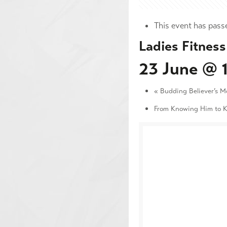
This event has pass
Ladies Fitness
23 June @ 
«
Budding Believer’s M
From Knowing Him to 