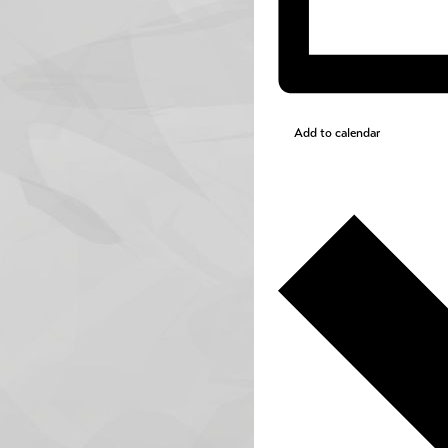
Add to calendar