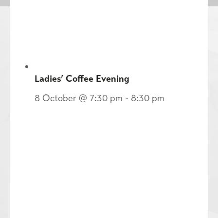
Ladies’ Coffee Evening
8 October @ 7:30 pm
-
8:30 pm