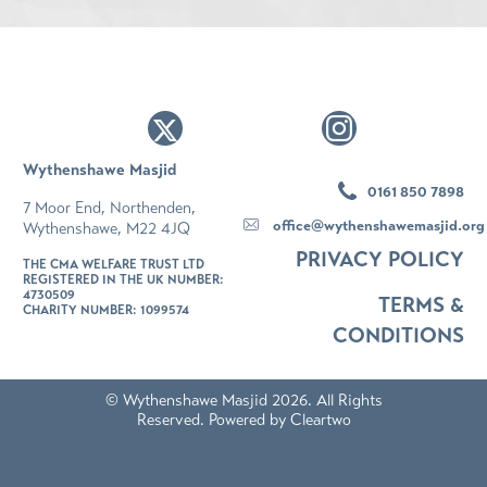
Wythenshawe Masjid
0161 850 7898
7 Moor End, Northenden,
office@wythenshawemasjid.org
Wythenshawe, M22 4JQ
PRIVACY POLICY
THE CMA WELFARE TRUST LTD
REGISTERED IN THE UK NUMBER:
4730509
TERMS &
CHARITY NUMBER: 1099574
CONDITIONS
© Wythenshawe Masjid 2026. All Rights
Reserved. Powered by
Cleartwo