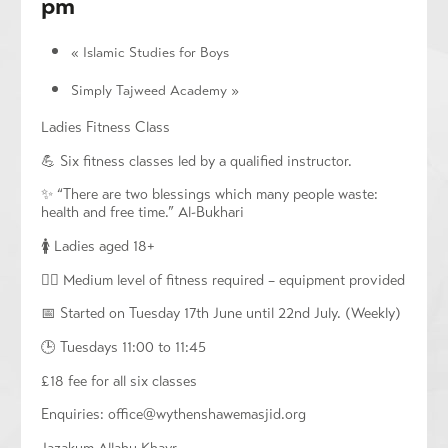
pm
«
Islamic Studies for Boys
Simply Tajweed Academy
»
Ladies Fitness Class
💪 Six fitness classes led by a qualified instructor.
✨ “There are two blessings which many people waste:
health and free time.” Al-Bukhari
🚺 Ladies aged 18+
🏃‍♀️ Medium level of fitness required – equipment provided
📅 Started on Tuesday 17th June until 22nd July. (Weekly)
🕒 Tuesdays 11:00 to 11:45
£18 fee for all six classes
Enquiries:
office@wythenshawemasjid.org