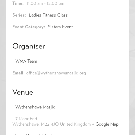
Time:
11:00 am - 12:00 pm
Series:
Ladies Fitness Class
Event Category:
Sisters Event
Organiser
WMA Team
Email
office@wythenshawemasjid.org
Venue
Wythenshawe Masjid
7 Moor End
Wythenshawe
,
M22 4JQ
United Kingdom
+ Google Map