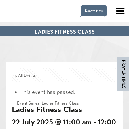
Donate Now
LADIES FITNESS CLASS
« All Events
This event has passed.
Event Series:
Ladies Fitness Class
Ladies Fitness Class
22 July 2025 @ 11:00 am
-
12:00