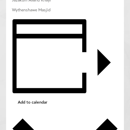
Jazakum Allahu Khayr
Wythenshawe Masjid
Add to calendar