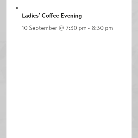
Ladies’ Coffee Evening
10 September @ 7:30 pm
-
8:30 pm