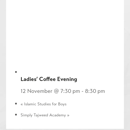
Ladies’ Coffee Evening
12 November @ 7:30 pm
-
8:30 pm
«
Islamic Studies for Boys
Simply Tajweed Academy
»