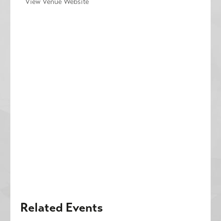
View Venue Website
Related Events