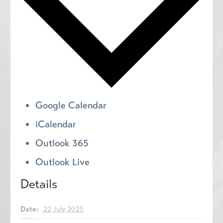
Google Calendar
iCalendar
Outlook 365
Outlook Live
Details
Date:
22 July 2025