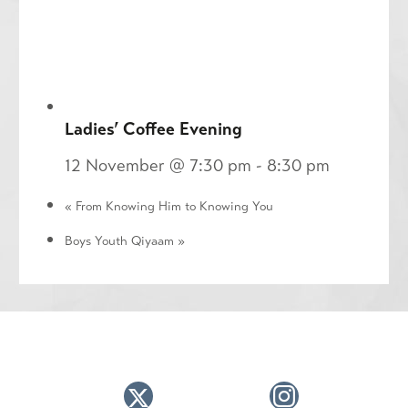
Ladies’ Coffee Evening
12 November @ 7:30 pm
-
8:30 pm
«
From Knowing Him to Knowing You
Boys Youth Qiyaam
»