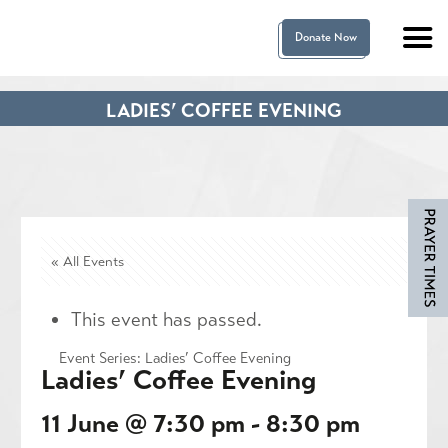
Donate Now
LADIES’ COFFEE EVENING
« All Events
This event has passed.
Event Series:
Ladies’ Coffee Evening
Ladies’ Coffee Evening
11 June @ 7:30 pm
-
8:30 pm