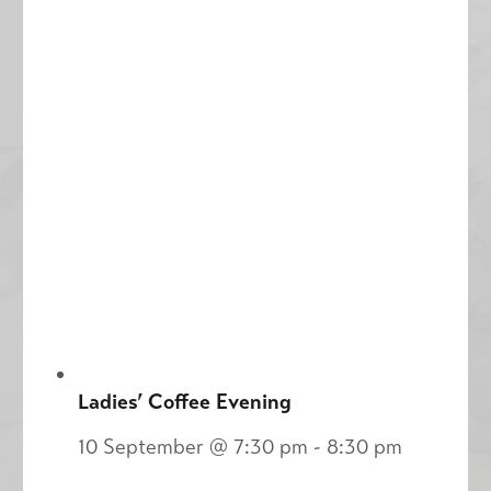
Ladies’ Coffee Evening
10 September @ 7:30 pm
-
8:30 pm