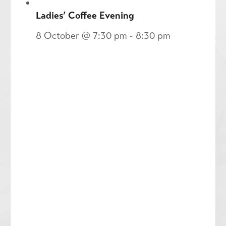
Ladies’ Coffee Evening
8 October @ 7:30 pm
-
8:30 pm