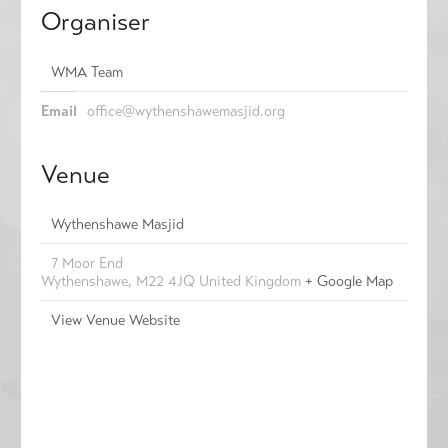
Organiser
WMA Team
Email
office@wythenshawemasjid.org
Venue
Wythenshawe Masjid
7 Moor End
Wythenshawe
,
M22 4JQ
United Kingdom
+ Google Map
View Venue Website