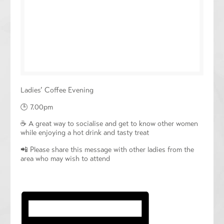
Ladies’ Coffee Evening
🕒 7.00pm
☕️ A great way to socialise and get to know other women
while enjoying a hot drink and tasty treat
📲 Please share this message with other ladies from the
area who may wish to attend