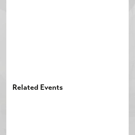
Related Events