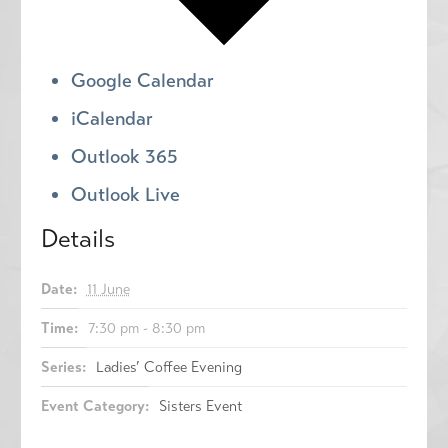
Google Calendar
iCalendar
Outlook 365
Outlook Live
Details
Date:
11 June
Time:
7:30 pm - 8:30 pm
Series:
Ladies’ Coffee Evening
Event Category:
Sisters Event