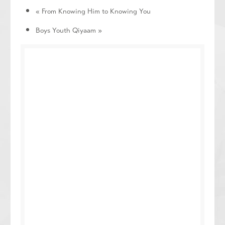
«
From Knowing Him to Knowing You
Boys Youth Qiyaam
»