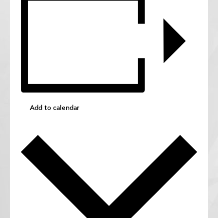
Add to calendar