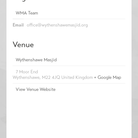
WMA Team
Email
office@wythenshawemasjid.org
Venue
Wythenshawe Masjid
7 Moor End
Wythenshawe
,
M22 4JQ
United Kingdom
+ Google Map
View Venue Website