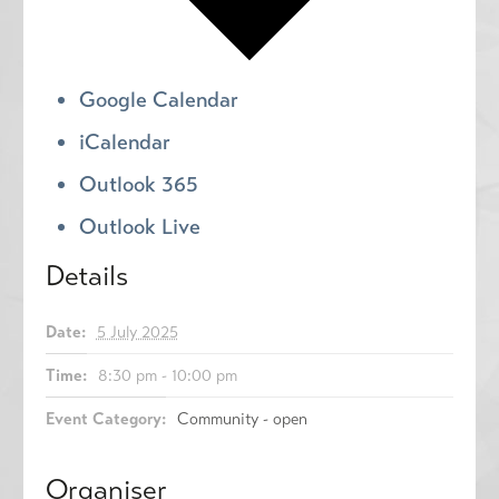
Google Calendar
iCalendar
Outlook 365
Outlook Live
Details
Date:
5 July 2025
Time:
8:30 pm - 10:00 pm
Event Category:
Community - open
Organiser