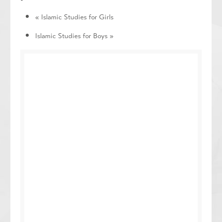
«
Islamic Studies for Girls
Islamic Studies for Boys
»