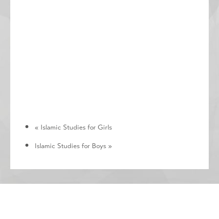
«
Islamic Studies for Girls
Islamic Studies for Boys
»