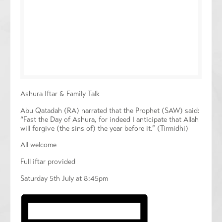
Ashura Iftar & Family Talk
Abu Qatadah (RA) narrated that the Prophet (SAW) said:
“Fast the Day of Ashura, for indeed I anticipate that Allah
will forgive (the sins of) the year before it.” (Tirmidhi)
All welcome
Full iftar provided
Saturday 5th July at 8:45pm