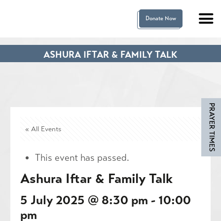
Donate Now
ASHURA IFTAR & FAMILY TALK
« All Events
This event has passed.
Ashura Iftar & Family Talk
5 July 2025 @ 8:30 pm
-
10:00
pm