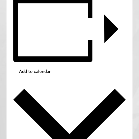
Add to calendar