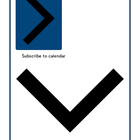
Subscribe to calendar