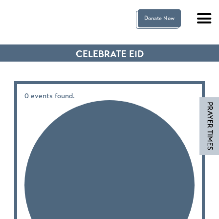
Donate Now
CELEBRATE EID
0 events found.