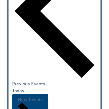
Previous
Events
Today
Next
Events