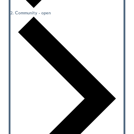
Community - open