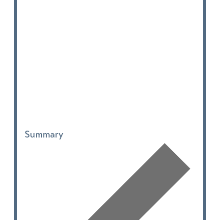
Summary