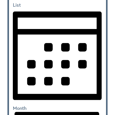
List
Month