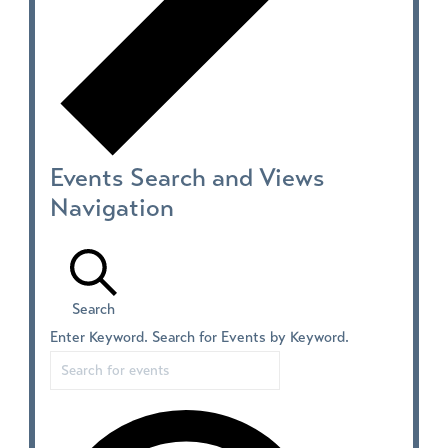
Events Search and Views
Navigation
Search
Enter Keyword. Search for Events by Keyword.