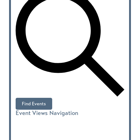
Find Events
Event Views Navigation