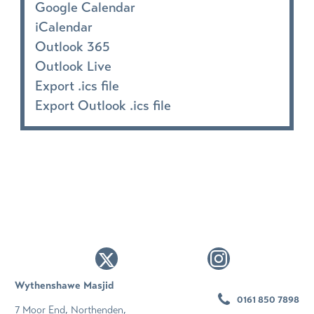
Google Calendar
iCalendar
Outlook 365
Outlook Live
Export .ics file
Export Outlook .ics file
Wythenshawe Masjid
0161 850 7898
7 Moor End, Northenden,