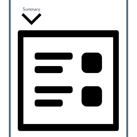
Summary