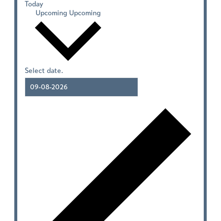
Today
Upcoming
Upcoming
Select date.