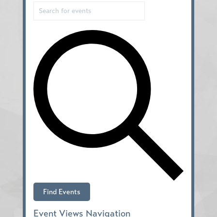
Find Events
Event Views Navigation