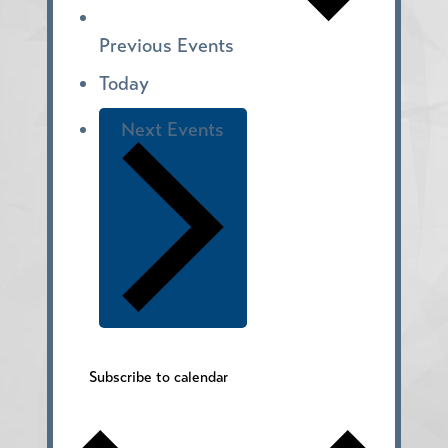
Previous
Events
Today
Next
Events
Subscribe to calendar