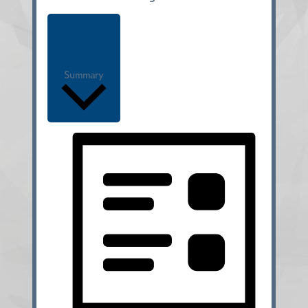
Summary