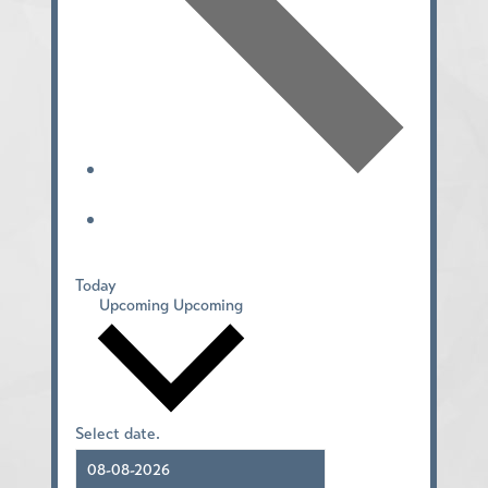
Today
Upcoming
Upcoming
Select date.