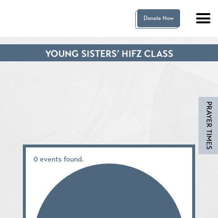
Donate Now
YOUNG SISTERS’ HIFZ CLASS
0 events found.