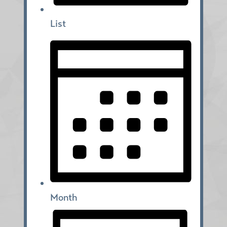
List
Month