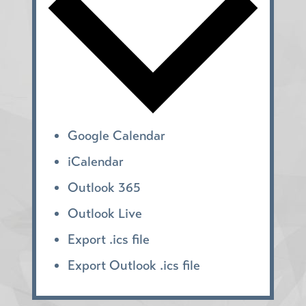
Google Calendar
iCalendar
Outlook 365
Outlook Live
Export .ics file
Export Outlook .ics file