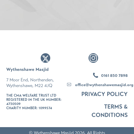
Wythenshawe Masjid
0161 850 7898
7 Moor End, Northenden,
office@wythenshawemasjid.org
Wythenshawe, M22 4JQ
PRIVACY POLICY
THE CMA WELFARE TRUST LTD
REGISTERED IN THE UK NUMBER:
4730509
TERMS &
CHARITY NUMBER: 1099574
CONDITIONS
© Wythenshawe Masjid 2026. All Rights