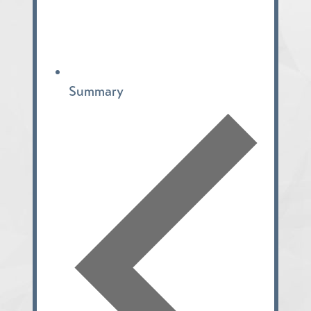
Summary