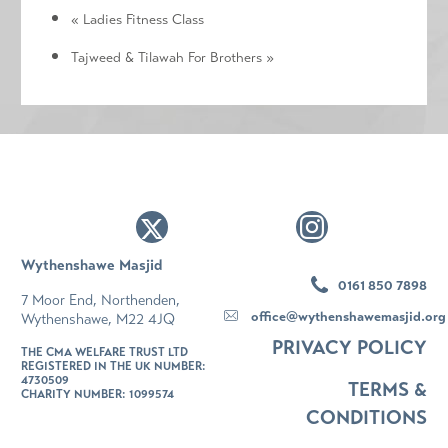
«
Ladies Fitness Class
Tajweed & Tilawah For Brothers
»
Wythenshawe Masjid
0161 850 7898
7 Moor End, Northenden,
office@wythenshawemasjid.org
Wythenshawe, M22 4JQ
PRIVACY POLICY
THE CMA WELFARE TRUST LTD
REGISTERED IN THE UK NUMBER:
4730509
TERMS &
CHARITY NUMBER: 1099574
CONDITIONS