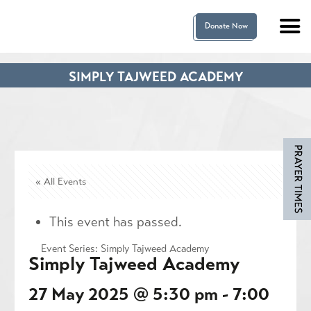
Donate Now
SIMPLY TAJWEED ACADEMY
« All Events
This event has passed.
Event Series:
Simply Tajweed Academy
Simply Tajweed Academy
27 May 2025 @ 5:30 pm
-
7:00