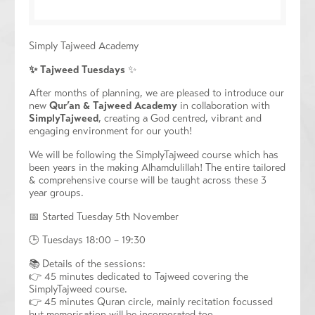
Simply Tajweed Academy
✨
Tajweed Tuesdays
✨
After months of planning, we are pleased to introduce our
new
Qur’an & Tajweed Academy
in collaboration with
SimplyTajweed
, creating a God centred, vibrant and
engaging environment for our youth!
We will be following the SimplyTajweed course which has
been years in the making Alhamdulillah! The entire tailored
& comprehensive course will be taught across these 3
year groups.
📅 Started Tuesday 5th November
🕒 Tuesdays 18:00 – 19:30
📚 Details of the sessions:
👉 45 minutes dedicated to Tajweed covering the
SimplyTajweed course.
👉 45 minutes Quran circle, mainly recitation focussed
but memorisation will be incorporated too.