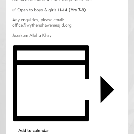
✅ Open to boys & girls
11-14 (Yrs 7-9)
Any enquiries, please email:
office@wythenshawemasjid.org
Jazakum Allahu Khayr
Add to calendar