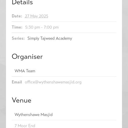
Details
Date:
27 May 2025
Time:
5:30 pm - 7:00 pm
Series:
Simply Tajweed Academy
Organiser
WMA Team
Email
office@wythenshawemasjid.org
Venue
Wythenshawe Masjid
7 Moor End