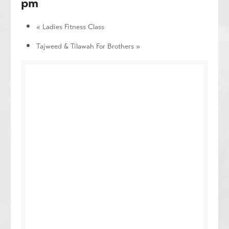
pm
«
Ladies Fitness Class
Tajweed & Tilawah For Brothers
»