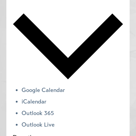
Google Calendar
iCalendar
Outlook 365
Outlook Live