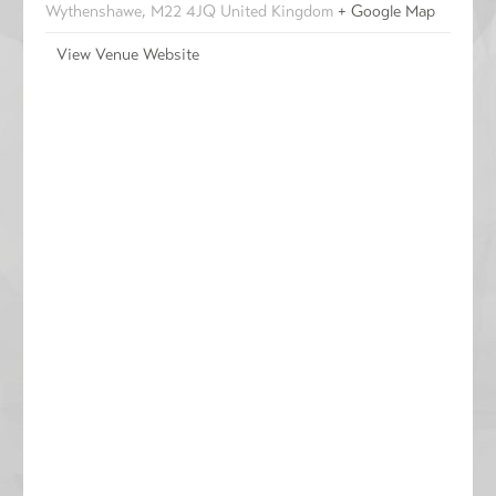
Wythenshawe
,
M22 4JQ
United Kingdom
+ Google Map
View Venue Website