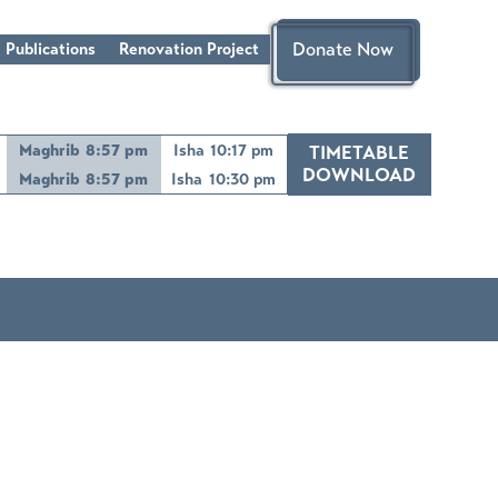
Donate Now
 Publications
Renovation Project
Maghrib
8:57 pm
Isha
10:17 pm
TIMETABLE
DOWNLOAD
Maghrib
8:57 pm
Isha
10:30 pm