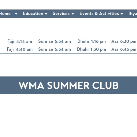
Home
Education
Services
Events & Activities
Ihya
Fajr
4:14 am
Sunrise
5:34 am
Dhuhr
1:16 pm
Asr
6:30 pm
Fajr
4:40 am
Sunrise
5:34 am
Dhuhr
1:30 pm
Asr
6:45 pm
WMA SUMMER CLUB