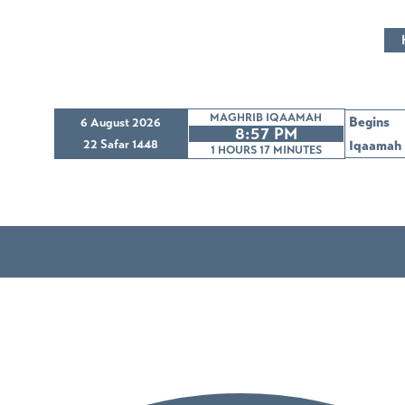
MAGHRIB IQAAMAH
Begins
6 August 2026
8:57 PM
22 Safar 1448
Iqaamah
1 HOURS 17
MINUTES