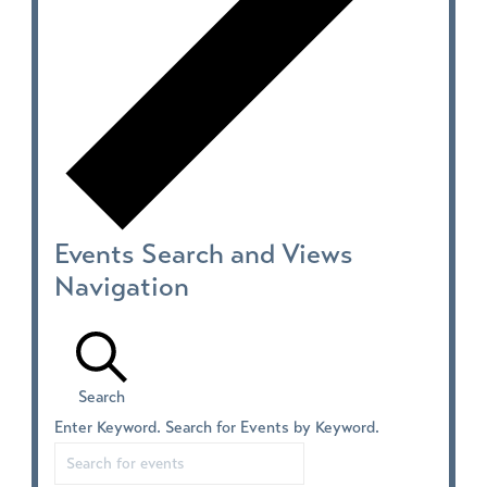
Events Search and Views
Navigation
Search
Enter Keyword. Search for Events by Keyword.