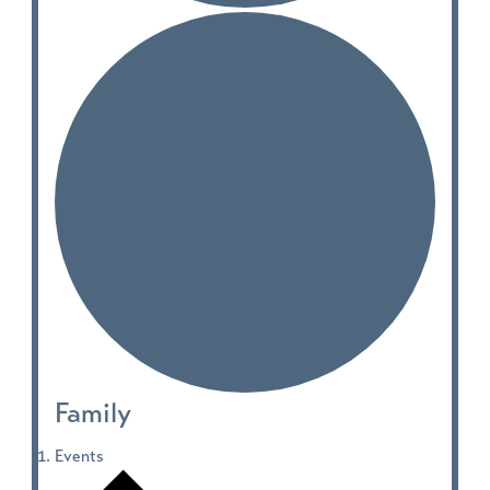
Family
Events