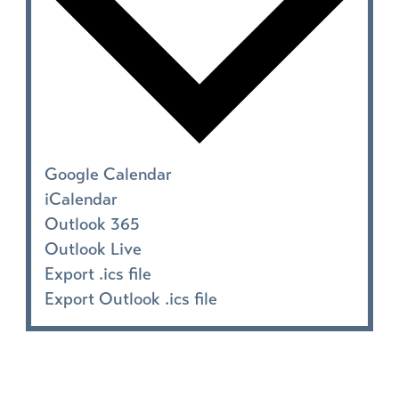
Google Calendar
iCalendar
Outlook 365
Outlook Live
Export .ics file
Export Outlook .ics file