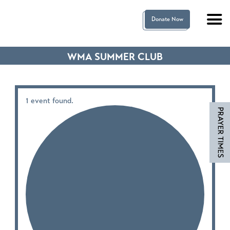
Donate Now
WMA SUMMER CLUB
1 event found.