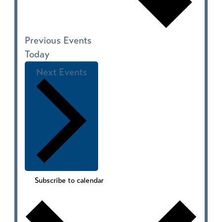
Previous
Events
Today
Next
Events
Subscribe to calendar