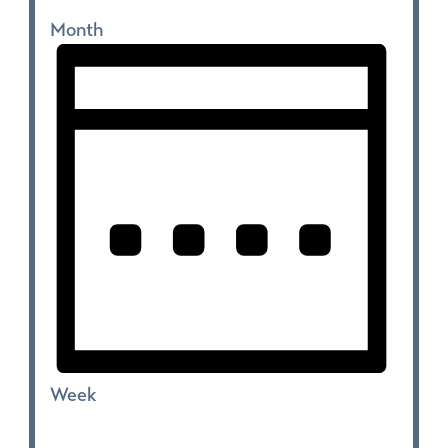
Month
Week