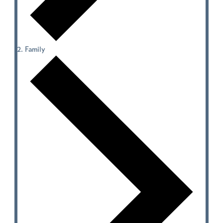
Family