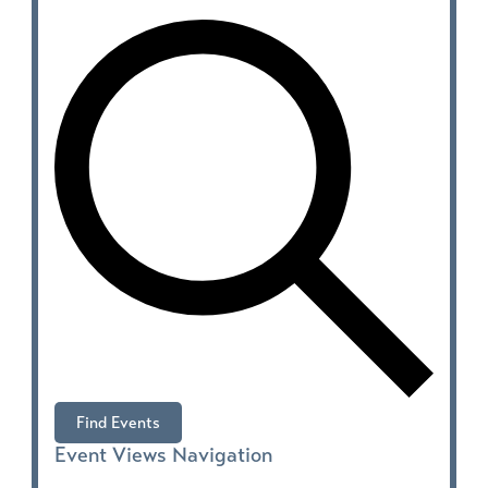
Find Events
Event Views Navigation