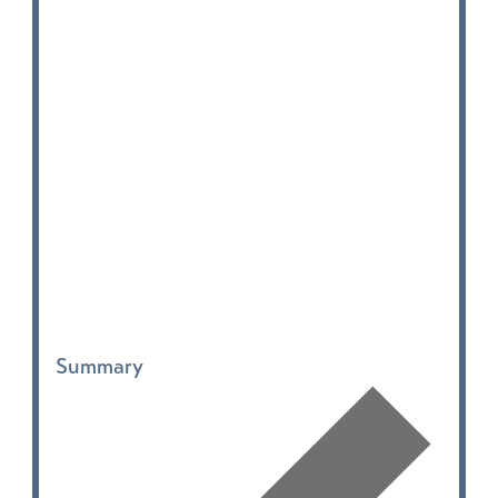
Summary