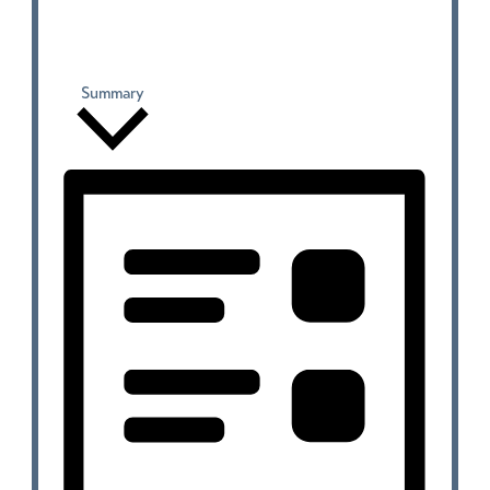
Summary