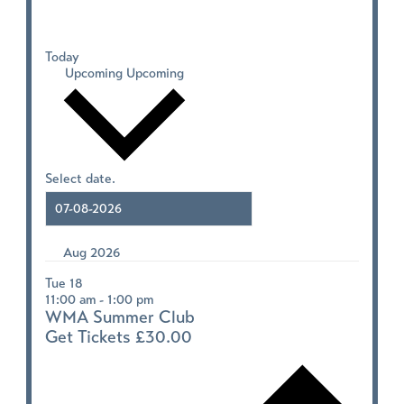
Today
Upcoming
Upcoming
Select date.
Aug 2026
Tue
18
11:00 am
-
1:00 pm
WMA Summer Club
Get Tickets
£30.00