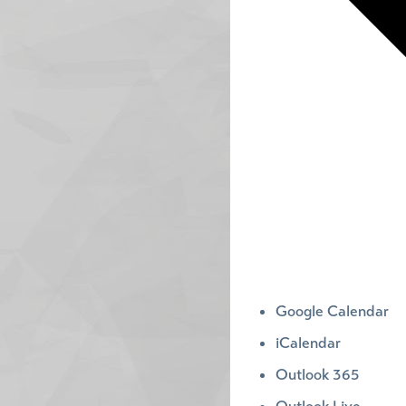
Google Calendar
iCalendar
Outlook 365