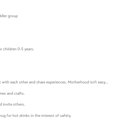
ddler group
r children 0-5 years.
 with each other and share experiences. Motherhood isn’t easy…
mes and crafts.
 invite others.
ug for hot drinks in the interest of safety.