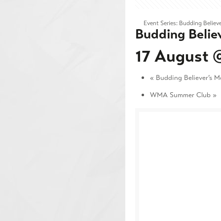
Event Series:
Budding Believe
Budding Belie
17 August 
«
Budding Believer’s M
WMA Summer Club
»