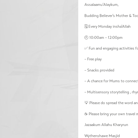
Assalaamu’Alaykum,
Budding Believer’s Mother & To
🗓️ Every Monday insha’Allah
🕙 10:00am – 12:00pm
✅ Fun and engaging activities fo
– Free play
– Snacks provided
– A chance for Mums to connect
– Multisensory storytelling , rhy
💡 Please do spread the word and
☕ Please bring your own travel m
Jazaakum Allahu Kharyrun
Wythenshawe Masjid