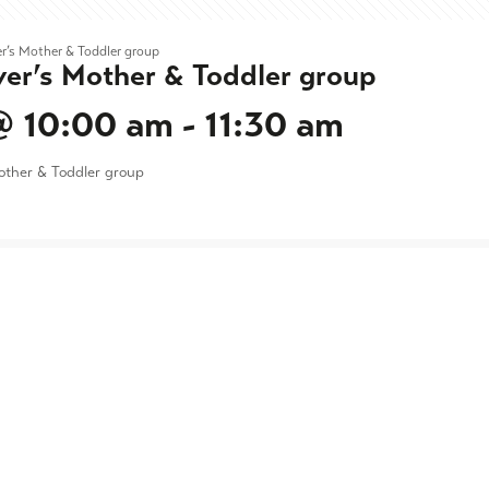
r’s Mother & Toddler group
ver’s Mother & Toddler group
@ 10:00 am
-
11:30 am
other & Toddler group