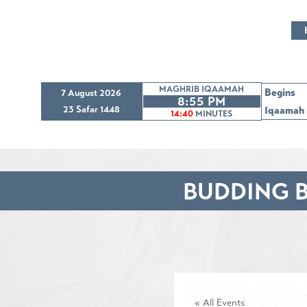
MAGHRIB IQAAMAH
Begins
7 August 2026
8:55 PM
23 Safar 1448
Iqaamah
14:39
MINUTES
BUDDING B
« All Events