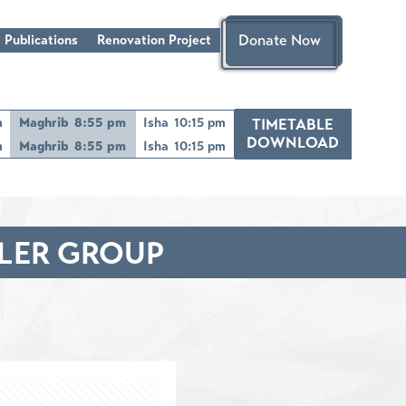
Donate Now
 Publications
Renovation Project
m
Maghrib
8:55 pm
Isha
10:15 pm
TIMETABLE
DOWNLOAD
m
Maghrib
8:55 pm
Isha
10:15 pm
DLER GROUP