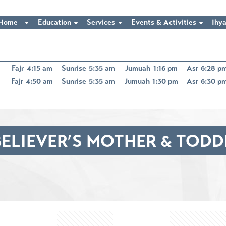
Home
Education
Services
Events & Activities
Ihya
Fajr
4:15 am
Sunrise
5:35 am
Jumuah
1:16 pm
Asr
6:28 p
Fajr
4:50 am
Sunrise
5:35 am
Jumuah
1:30 pm
Asr
6:30 p
ELIEVER’S MOTHER & TOD