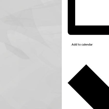
Add to calendar